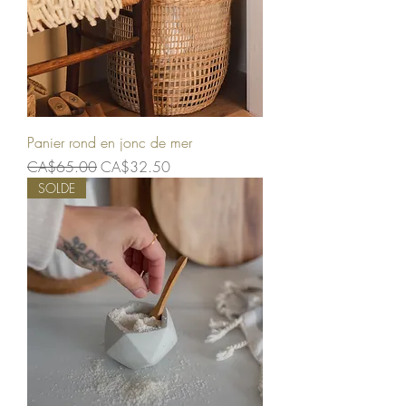
Panier rond en jonc de mer
Regular Price
Sale Price
CA$65.00
CA$32.50
SOLDE