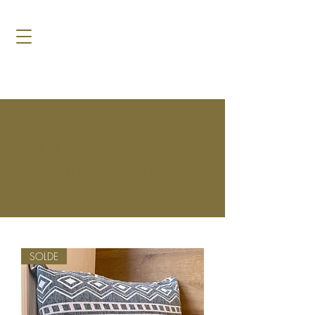
TAKE ADVANTAGE OF
THE SUMMER SALES
UNTIL AUGUST 31
INCLUSIVE!
SOLDE