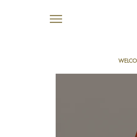
WELCO