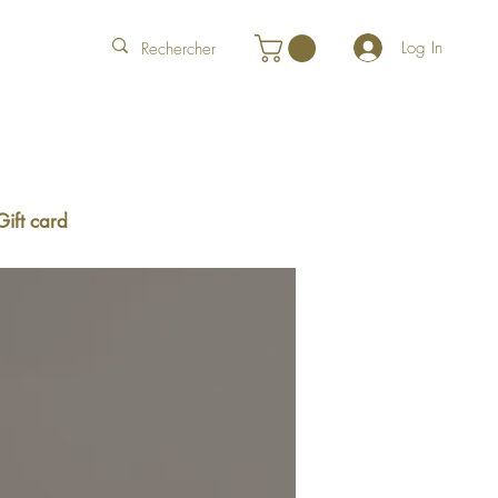
Log In
Gift card