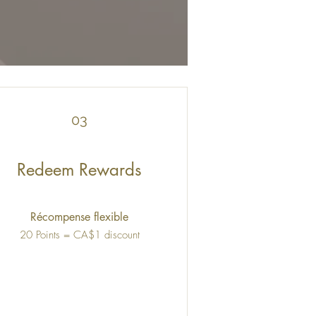
03
Redeem Rewards
Récompense flexible
20 Points = CA$1 discount