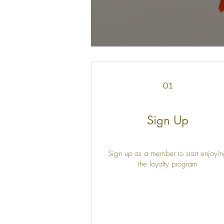
01
Sign Up
Sign up as a member to start enjoyi
the loyalty program