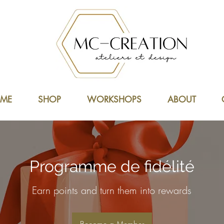
ME
SHOP
WORKSHOPS
ABOUT
Programme de fidélité
Earn points and turn them into rewards