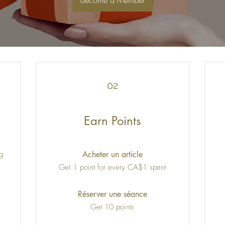
Become a Member
02
Earn Points
ng
Acheter un article
Get 1 point for every CA$1 spent
Réserver une séance
Get 10 points