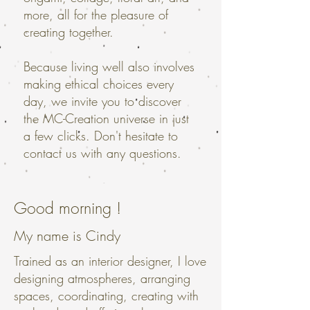
more, all for the pleasure of
creating together.
Because living well also involves
making ethical choices every
day, we invite you to discover
the MC-Creation universe in just
a few clicks. Don't hesitate to
contact us with any questions.
Good morning !
My name is Cindy
Trained as an interior designer, I love
designing atmospheres, arranging
spaces, coordinating, creating with