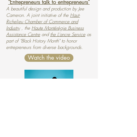
"Entrepreneurs talk to entrepreneurs"
A beautiful design and production by Jee
Cameron. A joint initiative of the
Haut-
Richelieu Chamber of Commerce and
Industry
, the
Haute Montérégie Business
Assistance Centre
and
the L'ancre Service
as
part of "Black History Month" to honor
entrepreneurs from diverse backgrounds.
Watch the video