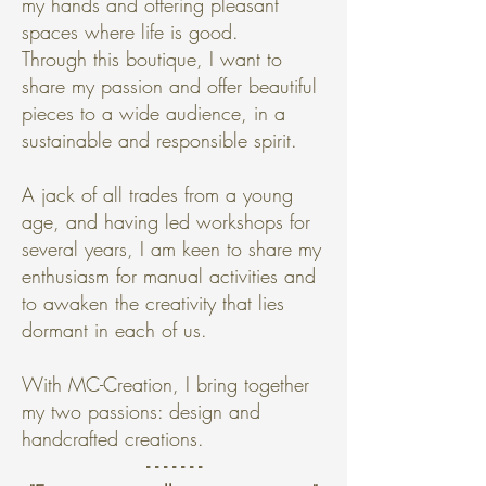
my hands and offering pleasant
spaces where life is good.
Through this boutique, I want to
share my passion and offer beautiful
pieces to a wide audience, in a
sustainable and responsible spirit.
A jack of all trades from a young
age, and having led workshops for
several years, I am keen to share my
enthusiasm for manual activities and
to awaken the creativity that lies
dormant in each of us.
With MC-Creation, I bring together
my two passions: design and
handcrafted creations.
- - - - - - -