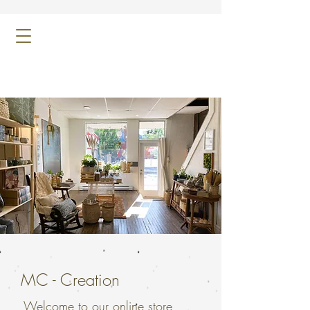
MC - Creation
Welcome to our online store