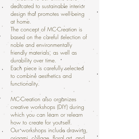
dedicated to sustainable interior
design that promotes well-being
at home.
The concept of MC-Creation is
based on the careful selection of
noble and environmentally
friendly materials, as well as
durability over time.
Each piece is carefully selected
to combine aesthetics and
functionality.
MC-Creation also organizes
creative workshops (DIY) during
which you can learn or relearn
how to create for yourself.
Our workshops include drawing,
origami, collage, floral art, and